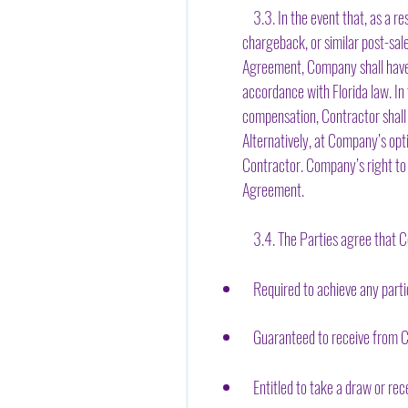
3.3. In the event that, as a re
chargeback, or similar post-sa
Agreement, Company shall have 
accordance with Florida law. I
compensation, Contractor shall 
Alternatively, at Company’s opt
Contractor. Company’s right to 
Agreement.
3.4. The Parties agree that Co
Required to achieve any partic
Guaranteed to receive from Co
Entitled to take a draw or rece