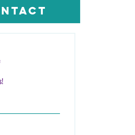
ntact
Log In
e
s!