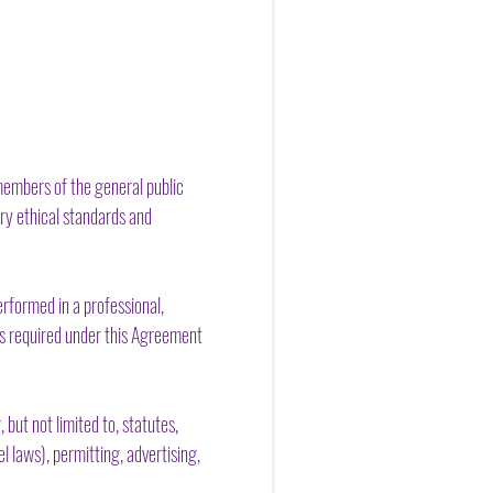
members of the general public
try ethical standards and
erformed in a professional,
es required under this Agreement
 but not limited to, statutes,
l laws), permitting, advertising,