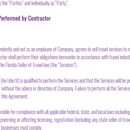
s the “Parties” and individually as “Party”.
e Performed by Contractor
dently and not as an employee of Company, agrees to sell travel services to 
actor shall perform their obligations hereunder in accordance with travel indus
he Florida Seller of Travel law (the “Services”).
e/she/it] is qualified to perform the Services and that the Services will be p
ithout the advice or direction of Company. Failure to perform all the Servic
f this Agreement.
ible for compliance with all applicable federal, state, and local laws including,
overning or affecting licensing, registration (including any state seller of trave
h businesses must comply.