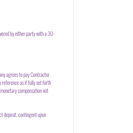
evered by either party with a 30-
pany agrees to pay Contractor
reference as if fully set forth
non-monetary compensation not
ct deposit, contingent upon