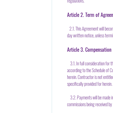
regulations.
Article 2. Term of Agree
2.1. This Agreement will become 
day written notice, unless termi
Article 3. Compensation
3.1. In full consideration for
according to the Schedule of Co
herein. Contractor is not entit
specifically provided for herein.
3.2. Payments will be made in 
commissions being received by 