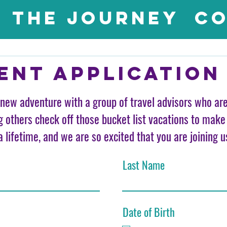
The Journey
Co
ent application
new adventure with a group of travel advisors who ar
g others check off those bucket list vacations to make
a lifetime, and we are so excited that you are joining u
Last Name
Date of Birth