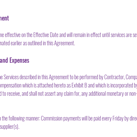
ment
effective on the Effective Date and will remain in effect until services are s
nated earlier as outlined in this Agreement.
 and Expenses
 the Services described in this Agreement to be performed by Contractor, Com
mpensation which is attached hereto as Exhibit B and which is incorporated by 
led to receive, and shall not assert any claim for, any additional monetary or 
the following manner: Commission payments will be paid every Friday by dire
supplier(s).