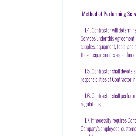
Method of Performing Serv
1.4. Contractor will determine
Services under this Agreement a
supplies, equipment, tools, and
those requirements are defined
1.5. Contractor shall devote su
responsibilities of Contractor in
1.6. Contractor shall perform C
regulations.
1.7. If necessity requires Cont
Company's employees, customers,