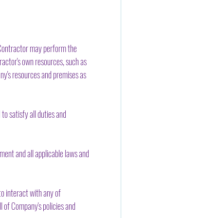
 Contractor may perform the
ractor's own resources, such as
any's resources and premises as
o satisfy all duties and
ment and all applicable laws and
o interact with any of
l of Company's policies and