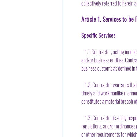
collectively referred to herein a
Article 1. Services to b
Specific Services
1.1. Contractor, acting indepen
and/or business entities. Contr
business customs as defined in t
1.2. Contractor warrants that [h
timely and workmanlike manner w
constitutes a material breach o
1.3. Contractor is solely respons
regulations, and/or ordinances g
or other requirements for whic