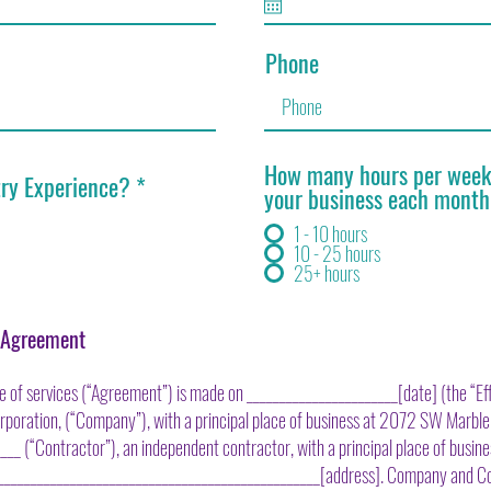
Phone
How many hours per week 
try Experience?
*
your business each mont
1 - 10 hours
10 - 25 hours
25+ hours
r Agreement
 of services (“Agreement”) is made on _______________________[date] (the “Eff
orporation, (“Company”), with a principal place of business at 2072 SW Marble
_ (“Contractor”), an independent contractor, with a principal place of busine
__________________________________________________[address]. Company and C