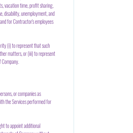
, vacation time, profit sharing,
e, disability, unemployment, and
r and for Contractor's employees
ty (i) to represent that such
er matters, or (iii) to represent
of Company.
persons, or companies as
 with the Services performed for
t to appoint additional