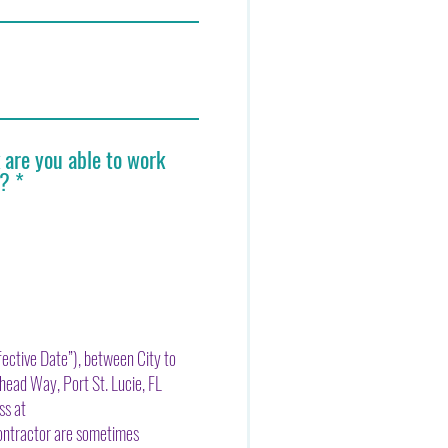
are you able to work
h?
*
ective Date”), between City to
head Way, Port St. Lucie, FL
ss at
ontractor are sometimes