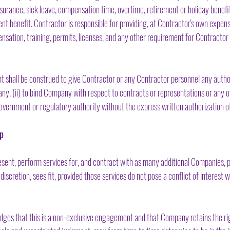
surance, sick leave, compensation time, overtime, retirement or holiday benefits
t benefit. Contractor is responsible for providing, at Contractor's own expens
nsation, training, permits, licenses, and any other requirement for Contracto
shall be construed to give Contractor or any Contractor personnel any authori
y, (ii) to bind Company with respect to contracts or representations or any oth
vernment or regulatory authority without the express written authorization 
ip
ent, perform services for, and contract with as many additional Companies, 
 discretion, sees fit, provided those services do not pose a conflict of interest
es that this is a non-exclusive engagement and that Company retains the righ