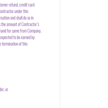
tomer refund, credit card
ontractor under this
ation and shall do so in
s the amount of Contractor’s
 demand for same from Company.
 expected to be earned by
 termination of this
er, or