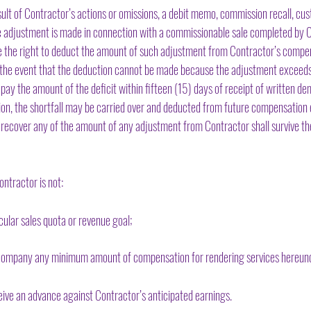
sult of Contractor’s actions or omissions, a debit memo, commission recall, cus
le adjustment is made in connection with a commissionable sale completed by C
the right to deduct the amount of such adjustment from Contractor’s compens
n the event that the deduction cannot be made because the adjustment exceed
pay the amount of the deficit within fifteen (15) days of receipt of written
ion, the shortfall may be carried over and deducted from future compensation
recover any of the amount of any adjustment from Contractor shall survive the
ntractor is not:
ular sales quota or revenue goal;
mpany any minimum amount of compensation for rendering services hereund
ive an advance against Contractor’s anticipated earnings.