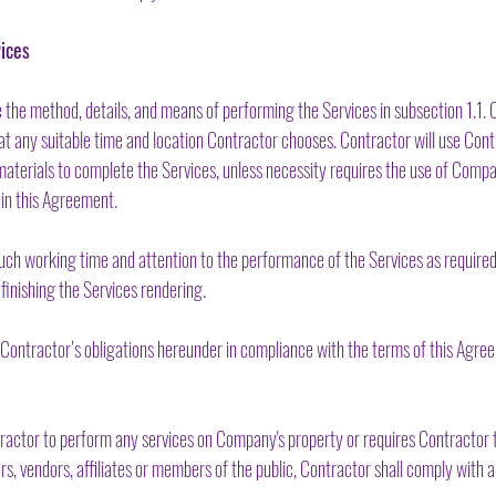
ices
 the method, details, and means of performing the Services in subsection 1.1.
t any suitable time and location Contractor chooses. Contractor will use Cont
 materials to complete the Services, unless necessity requires the use of Comp
 in this Agreement.
ch working time and attention to the performance of the Services as required t
 finishing the Services rendering.
ontractor’s obligations hereunder in compliance with the terms of this Agree
ractor to perform any services on Company's property or requires Contractor t
 vendors, affiliates or members of the public, Contractor shall comply with al