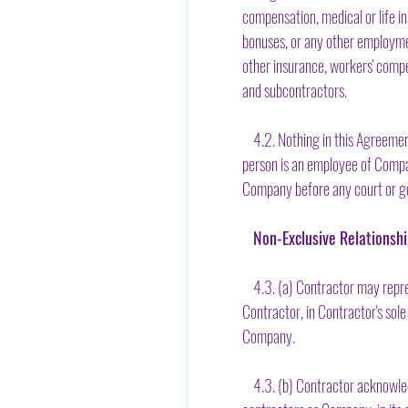
compensation, medical or life in
bonuses, or any other employmen
other insurance, workers' compe
and subcontractors.
4.2. Nothing in this Agreement 
person is an employee of Compan
Company before any court or go
Non-Exclusive Relationsh
4.3. (a) Contractor may repres
Contractor, in Contractor's sole
Company.
4.3. (b) Contractor acknowledg