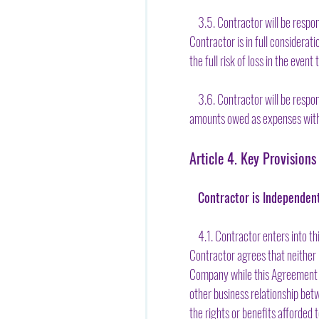
3.5. Contractor will be respons
Contractor is in full considera
the full risk of loss in the eve
3.6. Contractor will be respon
amounts owed as expenses with 
Article 4. Key Provisions
Contractor is Independen
4.1. Contractor enters into th
Contractor agrees that neither 
Company while this Agreement is
other business relationship bet
the rights or benefits afforded