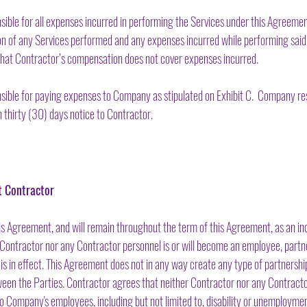
ible for all expenses incurred in performing the Services under this Agreeme
tion of any Services performed and any expenses incurred while performing sa
nt that Contractor’s compensation does not cover expenses incurred.
sible for paying expenses to Company as stipulated on Exhibit C. Company res
thirty (30) days notice to Contractor.
t Contractor
is Agreement, and will remain throughout the term of this Agreement, as an i
Contractor nor any Contractor personnel is or will become an employee, partner
 in effect. This Agreement does not in any way create any type of partnership,
ween the Parties. Contractor agrees that neither Contractor nor any Contractor
 to Company's employees, including but not limited to, disability or unemployme