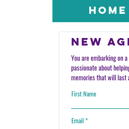
Home
New Ag
You are embarking on a 
passionate about helpin
memories that will last 
First Name
Email