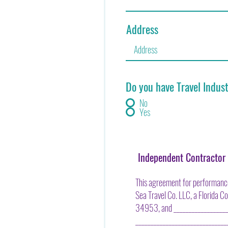
Address
Do you have Travel Indus
No
Yes
Independent Contracto
This agreement for performance
Sea Travel Co. LLC, a Florida C
34953, and ____________________
_____________________________