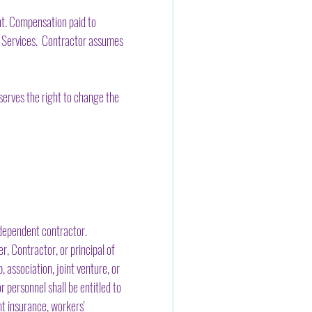
nt. Compensation paid to
id Services. Contractor assumes
erves the right to change the
ndependent contractor.
, Contractor, or principal of
 association, joint venture, or
 personnel shall be entitled to
nt insurance, workers'